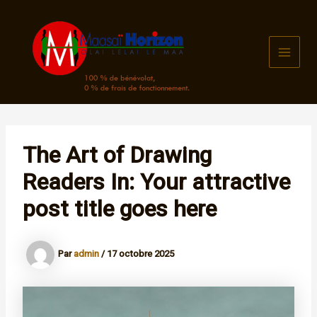
Aller
au
contenu
MAI
MEN
The Art of Drawing
Readers In: Your attractive
post title goes here
Par
admin
/
17 octobre 2025