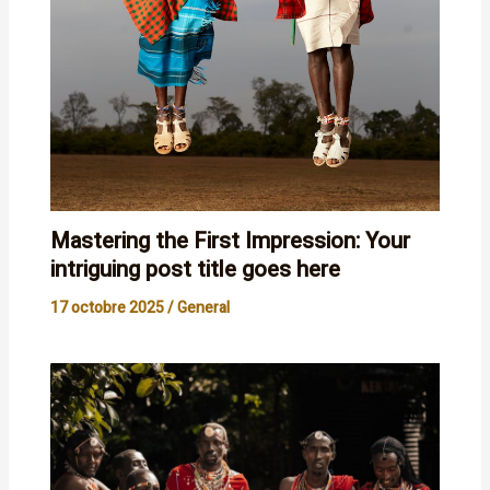
Mastering the First Impression: Your
intriguing post title goes here
17 octobre 2025
/
General