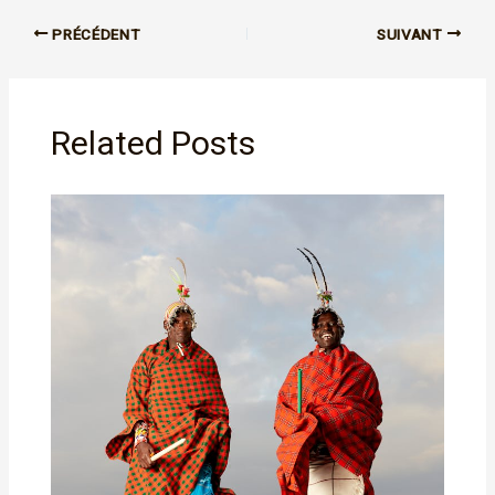
PRÉCÉDENT
SUIVANT
Related Posts