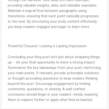
providing valuable insights, data, and relatable examples.
Maintain a logical flow between paragraphs using
transitions, ensuring that each point naturally progresses
to the next. By structuring your body content effectively,
you keep readers engaged and eager to learn more.
Powerful Closures: Leaving a Lasting Impression
Concluding your blog post isn’t just about wrapping things
up – it’s your final opportunity to leave a strong impact.
Summarize the key takeaways from your post, reinforcing
your main points. If relevant, provide actionable solutions
or thought-provoking questions to keep readers thinking
beyond the post. Encourage engagement by inviting
comments, questions, or sharing. A well-crafted
conclusion should linger in your readers’ minds, inspiring
them to explore further or apply what they’ve learned.