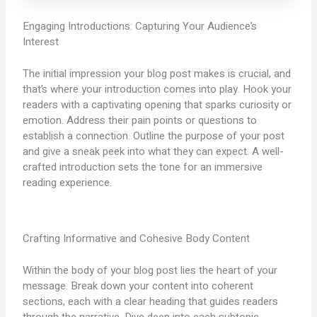
Engaging Introductions: Capturing Your Audience’s
Interest
The initial impression your blog post makes is crucial, and
that’s where your introduction comes into play. Hook your
readers with a captivating opening that sparks curiosity or
emotion. Address their pain points or questions to
establish a connection. Outline the purpose of your post
and give a sneak peek into what they can expect. A well-
crafted introduction sets the tone for an immersive
reading experience.
Crafting Informative and Cohesive Body Content
Within the body of your blog post lies the heart of your
message. Break down your content into coherent
sections, each with a clear heading that guides readers
through the narrative. Dive deep into each subtopic,