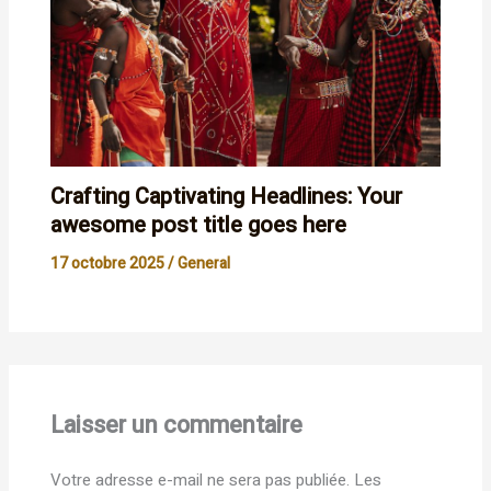
Crafting Captivating Headlines: Your
awesome post title goes here
17 octobre 2025
/
General
Laisser un commentaire
Votre adresse e-mail ne sera pas publiée.
Les