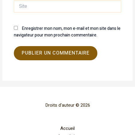
Site
Enregistrer mon nom, mon e-mail et mon site dans le
navigateur pour mon prochain commentaire.
Droits d'auteur © 2026
Accueil