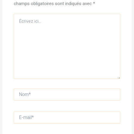
champs obligatoires sont indiqués avec
*
Écrivez
ici…
Nom*
E-
mail*